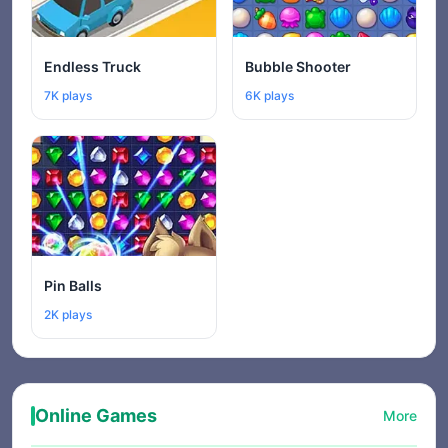
Endless Truck
Bubble Shooter
7K plays
6K plays
Pin Balls
2K plays
Online Games
More