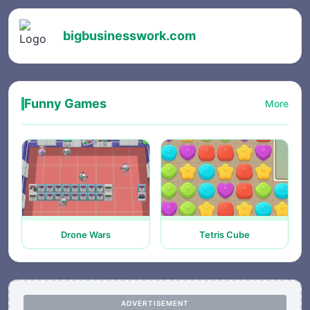
bigbusinesswork.com
Funny Games
More
Drone Wars
Tetris Cube
ADVERTISEMENT