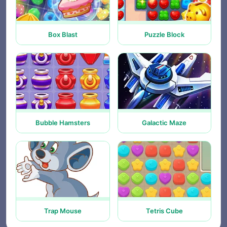
Box Blast
Puzzle Block
Bubble Hamsters
Galactic Maze
Trap Mouse
Tetris Cube