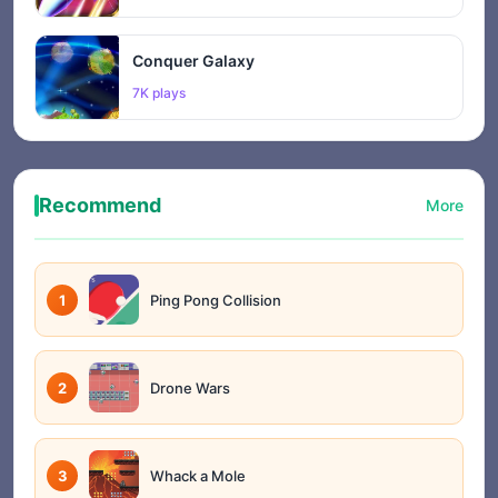
Conquer Galaxy
7K plays
Recommend
More
1
Ping Pong Collision
2
Drone Wars
3
Whack a Mole