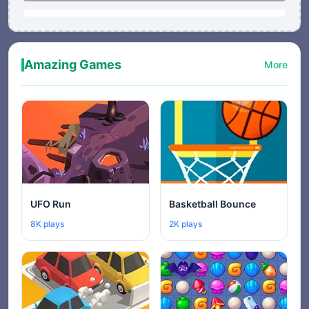
Amazing Games
More
UFO Run
Basketball Bounce
8K plays
2K plays