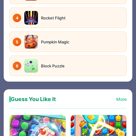
4
Rocket Flight
5
Pumpkin Magic
6
Block Puzzle
Guess You Like It
More