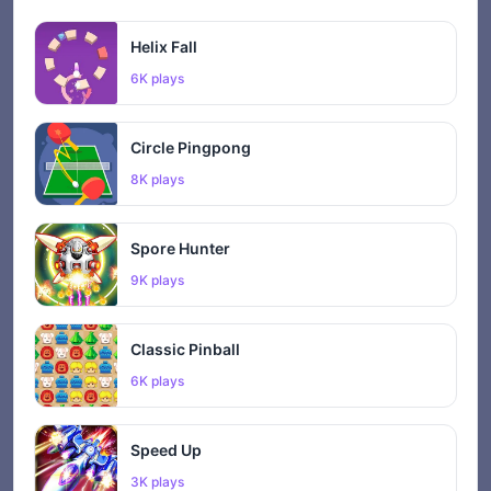
Helix Fall
6K plays
Circle Pingpong
8K plays
Spore Hunter
9K plays
Classic Pinball
6K plays
Speed Up
3K plays