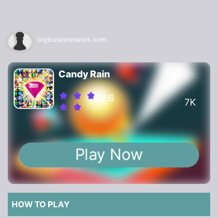
bigbusinesswork.com
Candy Rain
3.6
7K
Play Now
HOW TO PLAY