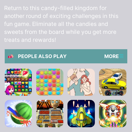
Return to this candy-filled kingdom for
another round of exciting challenges in this
fun game. Eliminate all the candies and
sweets from the board while you get more
treats and rewards!
PEOPLE ALSO PLAY
MORE