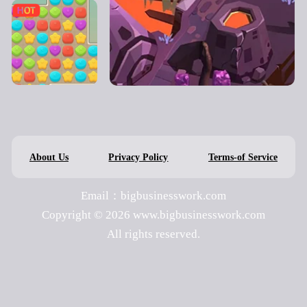
About Us
Privacy Policy
Terms-of Service
Email：bigbusinesswork.com
Copyright © 2026 www.bigbusinesswork.com
All rights reserved.