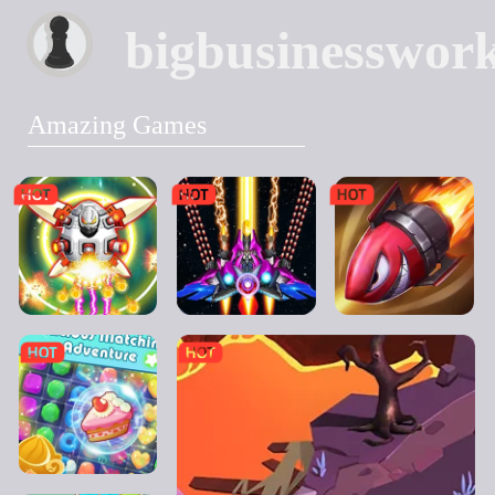
bigbusinesswor
Amazing Games