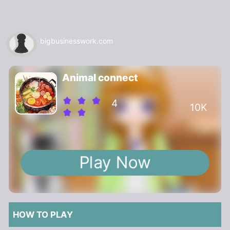
bigbusinesswork.com
Animal connect
4
10K
Play Now
HOW TO PLAY