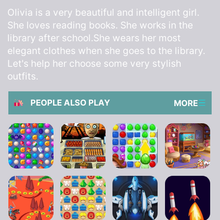
Olivia is a very beautiful and intelligent girl.
She loves reading books. She works in the
library after school.She wears her most
elegant clothes when she goes to the library.
Let's help her choose some very stylish
outfits.
PEOPLE ALSO PLAY
MORE