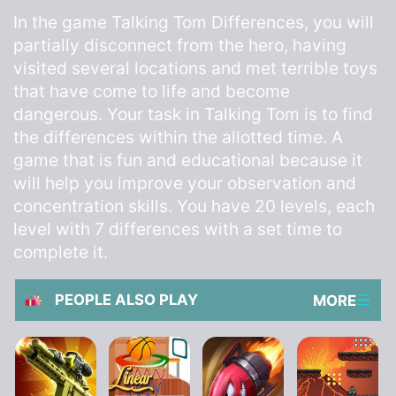
In the game Talking Tom Differences, you will
partially disconnect from the hero, having
visited several locations and met terrible toys
that have come to life and become
dangerous. Your task in Talking Tom is to find
the differences within the allotted time. A
game that is fun and educational because it
will help you improve your observation and
concentration skills. You have 20 levels, each
level with 7 differences with a set time to
complete it.
PEOPLE ALSO PLAY
MORE