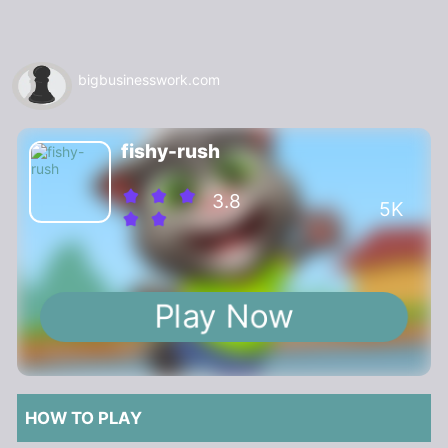
bigbusinesswork.com
fishy-rush
3.8
5K
Play Now
HOW TO PLAY