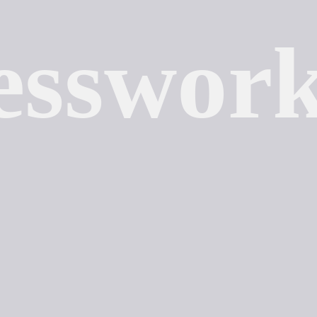
esswor