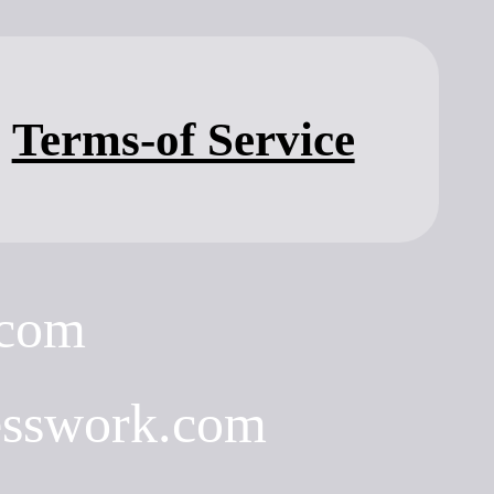
Terms-of Service
.com
esswork.com