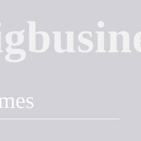
igbusin
mes