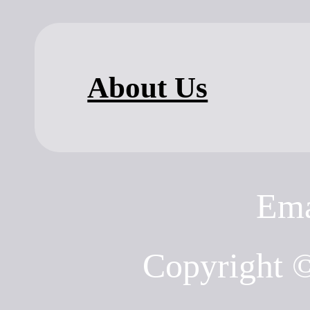
About Us
Ema
Copyright 