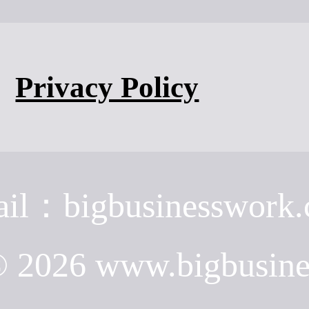
Privacy Policy
il：bigbusinesswork
© 2026 www.bigbusin