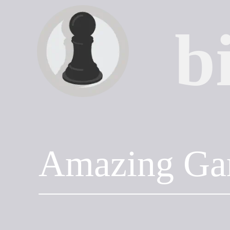
b
Amazing Ga