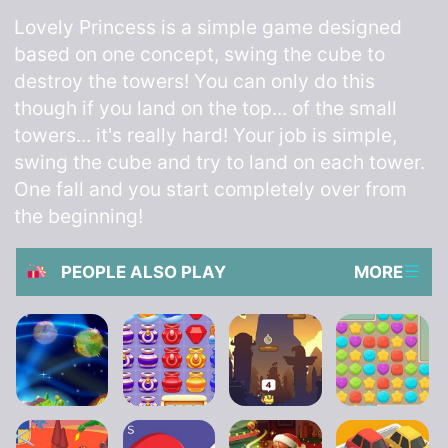
Lovely Princess is a simple game designed
based on one concept, swing the cube to
destroy the towers! You can only do this
though if you land on the top... of the small
towers... it's really hard! Your job is simple,
swing the cube and try to land on each tower.
One fall and you start completely over from
the beginning!
PEOPLE ALSO PLAY
MORE