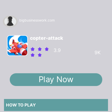
bigbusinesswork.com
copter-attack
3.9
9K
Play Now
HOW TO PLAY