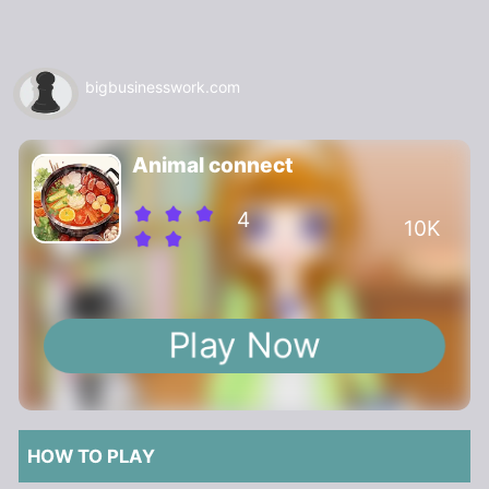
bigbusinesswork.com
Animal connect
4
10K
Play Now
HOW TO PLAY