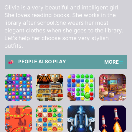
Olivia is a very beautiful and intelligent girl.
She loves reading books. She works in the
library after school.She wears her most
elegant clothes when she goes to the library.
Let's help her choose some very stylish
outfits.
PEOPLE ALSO PLAY
MORE