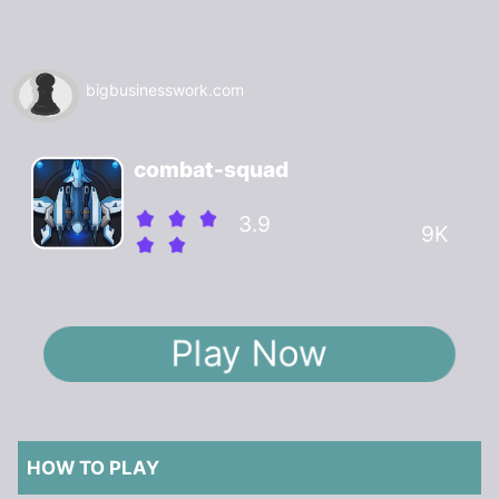
bigbusinesswork.com
combat-squad
3.9
9K
Play Now
HOW TO PLAY