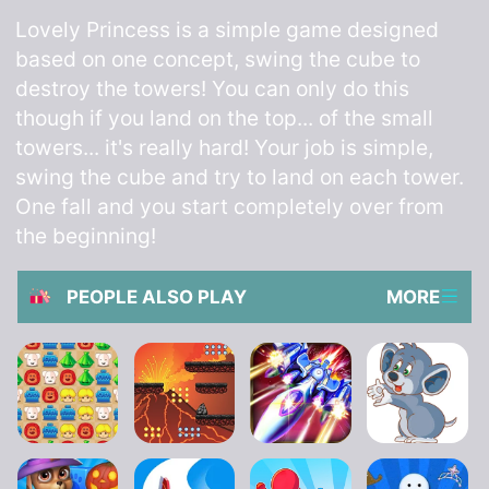
Lovely Princess is a simple game designed
based on one concept, swing the cube to
destroy the towers! You can only do this
though if you land on the top... of the small
towers... it's really hard! Your job is simple,
swing the cube and try to land on each tower.
One fall and you start completely over from
the beginning!
PEOPLE ALSO PLAY
MORE