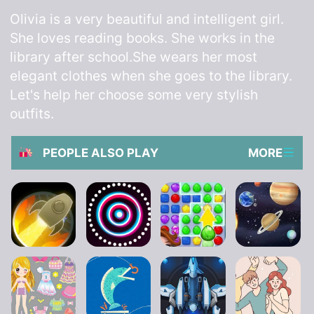
Olivia is a very beautiful and intelligent girl.
She loves reading books. She works in the
library after school.She wears her most
elegant clothes when she goes to the library.
Let's help her choose some very stylish
outfits.
PEOPLE ALSO PLAY
MORE