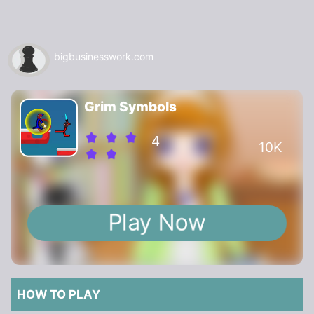
bigbusinesswork.com
Grim Symbols
4
10K
Play Now
HOW TO PLAY