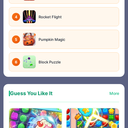
4
Rocket Flight
5
Pumpkin Magic
6
Block Puzzle
Guess You Like It
More