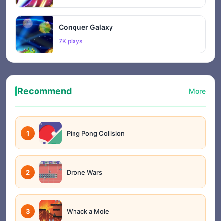
Conquer Galaxy
7K plays
Recommend
More
1
Ping Pong Collision
2
Drone Wars
3
Whack a Mole