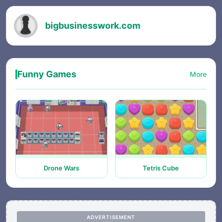
bigbusinesswork.com
Funny Games
More
Drone Wars
Tetris Cube
ADVERTISEMENT