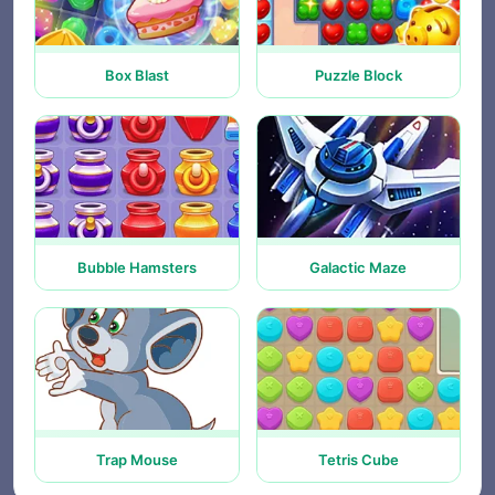
Box Blast
Puzzle Block
Bubble Hamsters
Galactic Maze
Trap Mouse
Tetris Cube