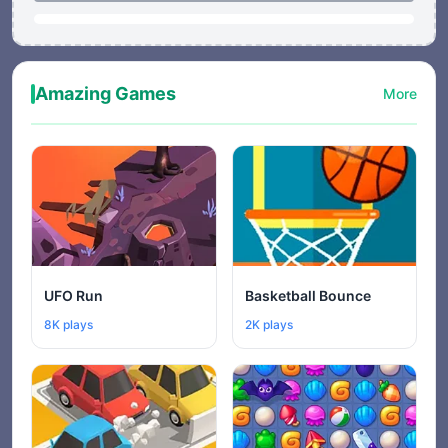
Amazing Games
More
UFO Run
Basketball Bounce
8K plays
2K plays