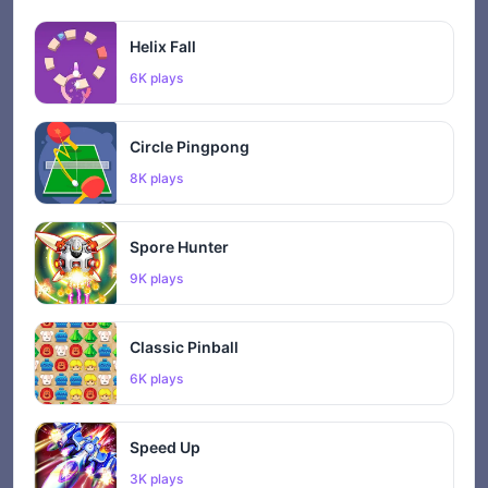
Helix Fall
6K plays
Circle Pingpong
8K plays
Spore Hunter
9K plays
Classic Pinball
6K plays
Speed Up
3K plays