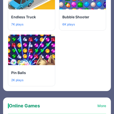
Endless Truck
Bubble Shooter
7K plays
6K plays
Pin Balls
2K plays
Online Games
More